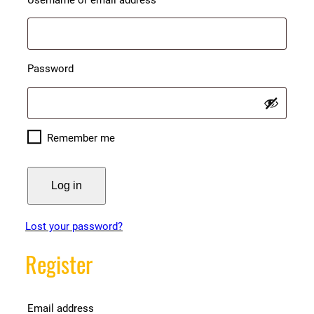
Required
Password
Remember me
Log in
Lost your password?
Register
Required
Email address