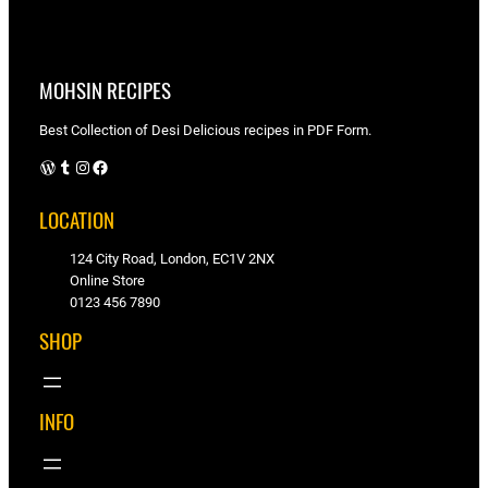
MOHSIN RECIPES
Best Collection of Desi Delicious recipes in PDF Form.
WordPress
Tumblr
Instagram
Facebook
LOCATION
124 City Road, London, EC1V 2NX
Online Store
0123 456 7890
SHOP
INFO