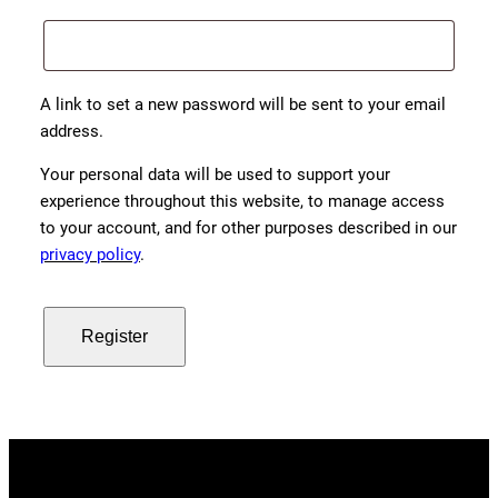
A link to set a new password will be sent to your email
address.
Your personal data will be used to support your
experience throughout this website, to manage access
to your account, and for other purposes described in our
privacy policy
.
Register